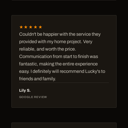
★★★★★
Couldn't be happier with the service they
provided with my home project. Very
reliable, and worth the price.
Communication from start to finish was
fantastic, making the entire experience
easy. I definitely will recommend Lucky's to
friends and family.
Lily S.
GOOGLE REVIEW