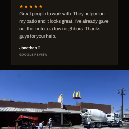
★★★★★
Great people to work with. They helped on
my patio and it looks great. I've already gave
out their info to a few neighbors. Thanks
guys for your help.
Jonathan T.
GOOGLE REVIEW