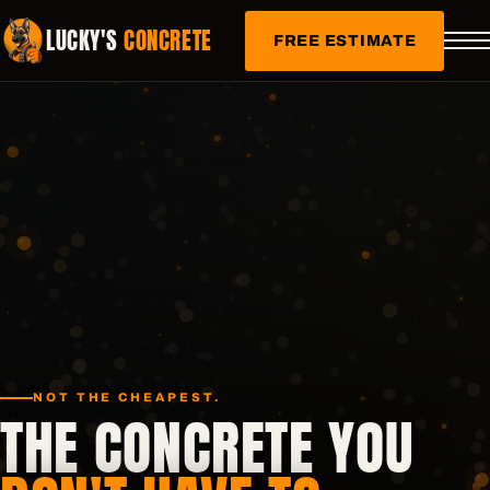
LUCKY'S
CONCRETE
FREE ESTIMATE
NOT THE CHEAPEST.
THE CONCRETE YOU