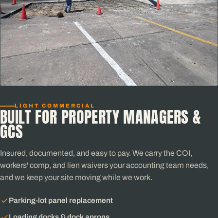
LIGHT COMMERCIAL
BUILT FOR PROPERTY MANAGERS &
GCS
Insured, documented, and easy to pay. We carry the COI,
workers' comp, and lien waivers your accounting team needs,
and we keep your site moving while we work.
Parking-lot panel replacement
Loading docks & dock aprons