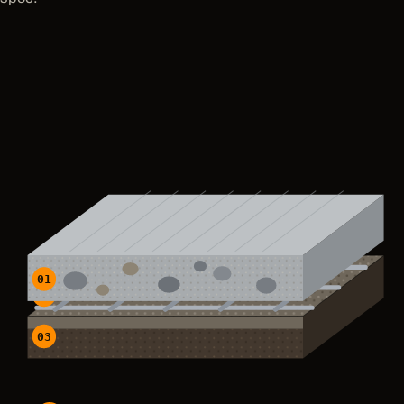
01
02
03