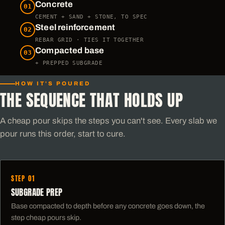
Concrete
01
CEMENT + SAND + STONE, TO SPEC
Steel reinforcement
02
REBAR GRID · TIES IT TOGETHER
Compacted base
03
+ PREPPED SUBGRADE
HOW IT'S POURED
THE SEQUENCE THAT HOLDS UP
A cheap pour skips the steps you can't see. Every slab we
pour runs this order, start to cure.
STEP 01
SUBGRADE PREP
Base compacted to depth before any concrete goes down, the
step cheap pours skip.