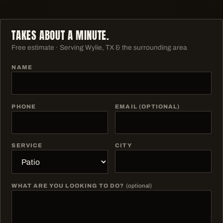
TAKES ABOUT A MINUTE.
Free estimate · Serving
Wylie, TX & the surrounding area
NAME
PHONE
EMAIL (OPTIONAL)
SERVICE
CITY
WHAT ARE YOU LOOKING TO DO?
(optional)