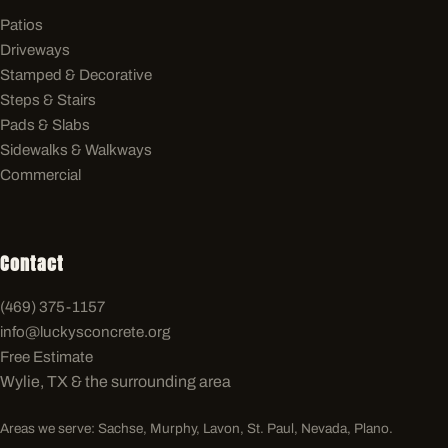
Patios
Driveways
Stamped & Decorative
Steps & Stairs
Pads & Slabs
Sidewalks & Walkways
Commercial
Contact
(469) 375-1157
info@luckysconcrete.org
Free Estimate
Wylie, TX & the surrounding area
Areas we serve: Sachse, Murphy, Lavon, St. Paul, Nevada, Plano.