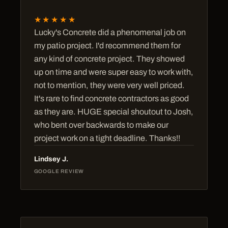
★★★★★
Lucky's Concrete did a phenomenal job on
my patio project. I'd recommend them for
any kind of concrete project. They showed
up on time and were super easy to work with,
not to mention, they were very well priced.
It's rare to find concrete contractors as good
as they are. HUGE special shoutout to Josh,
who bent over backwards to make our
project work on a tight deadline. Thanks!!
Lindsey J.
GOOGLE REVIEW