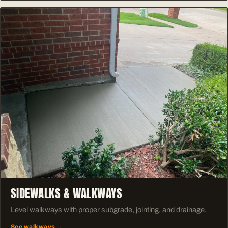
SIDEWALKS & WALKWAYS
Level walkways with proper subgrade, jointing, and drainage.
See walkways →