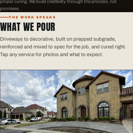
proper curing. We build credibility through the process, not
promises.
THE WORK SPEAKS
WHAT WE POUR
Driveways to decorative, built on prepped subgrade,
reinforced and mixed to spec for the job, and cured right.
Tap any service for photos and what to expect.