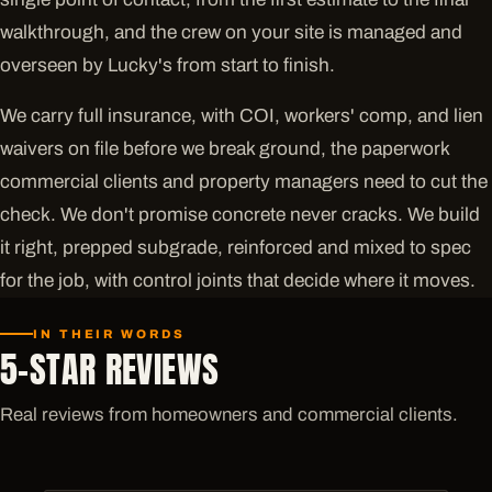
walkthrough, and the crew on your site is managed and
overseen by Lucky's from start to finish.
We carry full insurance, with COI, workers' comp, and lien
waivers on file before we break ground, the paperwork
commercial clients and property managers need to cut the
check. We don't promise concrete never cracks. We build
it right, prepped subgrade, reinforced and mixed to spec
for the job, with control joints that decide where it moves.
IN THEIR WORDS
5-STAR REVIEWS
Real reviews from homeowners and commercial clients.