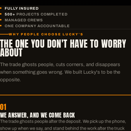
FULLY INSURED
500+
PROJECTS COMPLETED
MANAGED CREWS
ONE COMPANY ACCOUNTABLE
WHY PEOPLE CHOOSE LUCKY'S
THE ONE YOU DON'T HAVE TO WORRY
ABOUT
The trade ghosts people, cuts corners, and disappears
when something goes wrong. We built Lucky's to be the
opposite.
01
WE ANSWER, AND WE COME BACK
The trade ghosts people after the deposit. We pick up the phone,
show up when we say, and stand behind the work after the truck