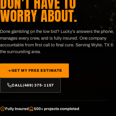
DON'T HAVE TO
WORRY ABOUT.
Done gambling on the low bid? Lucky's answers the phone,
manages every crew, and is fully insured. One company
accountable from first call to final cure. Serving
Wylie, TX &
the surrounding area
.
GET MY FREE ESTIMATE
CALL
(469) 375-1157
Fully Insured
500+
projects completed