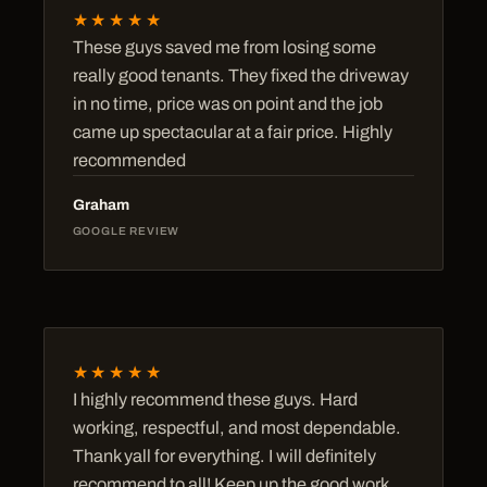
★★★★★
These guys saved me from losing some
really good tenants. They fixed the driveway
in no time, price was on point and the job
came up spectacular at a fair price. Highly
recommended
Graham
GOOGLE REVIEW
★★★★★
I highly recommend these guys. Hard
working, respectful, and most dependable.
Thank yall for everything. I will definitely
recommend to all! Keep up the good work,