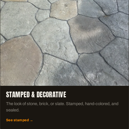
STAMPED & DECORATIVE
The look of stone, brick, or slate. Stamped, hand-colored, and
sealed.
See stamped →