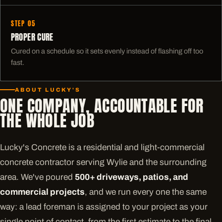
STEP 05
PROPER CURE
Cured on a schedule so it sets evenly instead of flashing off too
fast.
ABOUT LUCKY'S
ONE COMPANY, ACCOUNTABLE FOR
THE WHOLE JOB
Lucky's Concrete is a residential and light-commercial
concrete contractor serving Wylie and the surrounding
area. We've poured
500+ driveways, patios, and
commercial projects
, and we run every one the same
way: a lead foreman is assigned to your project as your
single point of contact, from the first estimate to the final