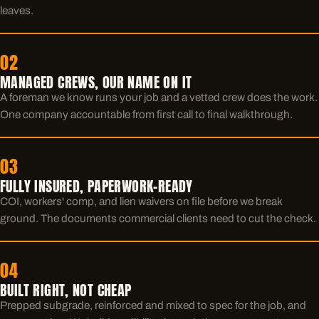
leaves.
02
MANAGED CREWS, OUR NAME ON IT
A foreman we know runs your job and a vetted crew does the work.
One company accountable from first call to final walkthrough.
03
FULLY INSURED, PAPERWORK-READY
COI, workers' comp, and lien waivers on file before we break
ground. The documents commercial clients need to cut the check.
04
BUILT RIGHT, NOT CHEAP
Prepped subgrade, reinforced and mixed to spec for the job, and