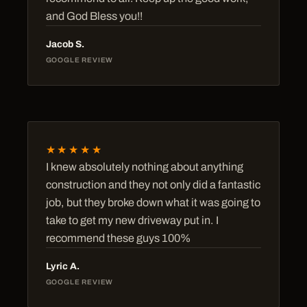
and God Bless you!!
Jacob S.
GOOGLE REVIEW
★★★★★
I knew absolutely nothing about anything
construction and they not only did a fantastic
job, but they broke down what it was going to
take to get my new driveway put in. I
recommend these guys 100%
Lyric A.
GOOGLE REVIEW