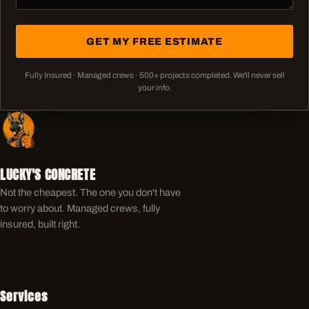
GET MY FREE ESTIMATE
Fully Insured · Managed crews ·
500+
projects completed. We'll never sell
your info.
LUCKY'S CONCRETE
Not the cheapest. The one you don't have
to worry about. Managed crews, fully
insured, built right.
Services