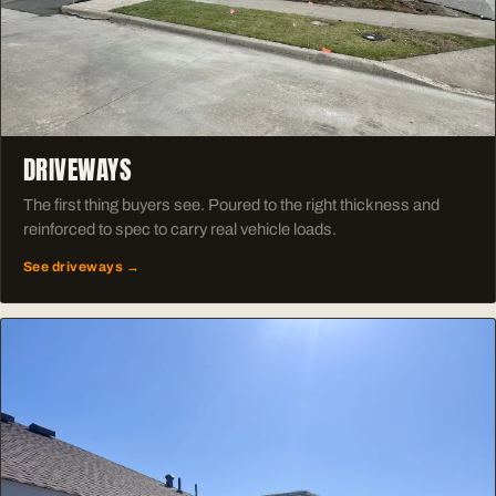
DRIVEWAYS
The first thing buyers see. Poured to the right thickness and
reinforced to spec to carry real vehicle loads.
See driveways →