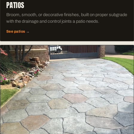
PATIOS
Broom, smooth, or decorative finishes, built on proper subgrade
with the drainage and control joints a patio needs.
See patios →