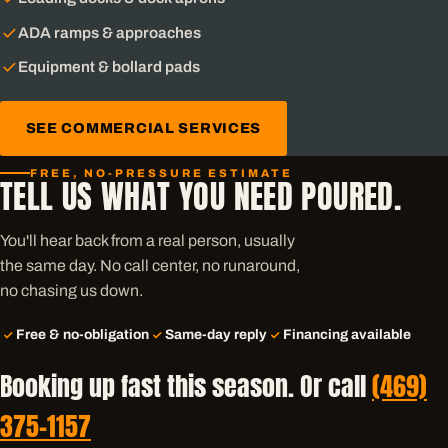
ADA ramps & approaches
Equipment & bollard pads
SEE COMMERCIAL SERVICES
FREE, NO-PRESSURE ESTIMATE
TELL US WHAT YOU NEED POURED.
You'll hear back from a real person, usually
the same day. No call center, no runaround,
no chasing us down.
Free & no-obligation
Same-day reply
Financing available
Booking up fast this season. Or call
(469)
375-1157