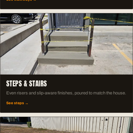
STEPS & STAIRS
Even risers and slip-aware finishes, poured to match the house.
See steps →