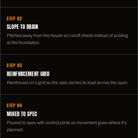
STEP 02
SLOPE TO DRAIN
Pitched away from the house so runoff sheds instead of pooling
at the foundation.
STEP 03
REINFORCEMENT GRID
Reinforced on a grid so the slab carries its load across the span.
STEP 04
MIXED TO SPEC
Poured to spec with control joints so movement goes where it's
planned.