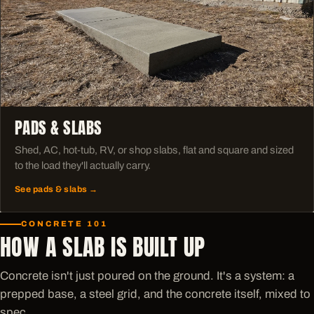
PADS & SLABS
Shed, AC, hot-tub, RV, or shop slabs, flat and square and sized
to the load they'll actually carry.
See pads & slabs →
CONCRETE 101
HOW A SLAB IS BUILT UP
Concrete isn't just poured on the ground. It's a system: a
prepped base, a steel grid, and the concrete itself, mixed to
spec.