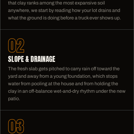
that clay ranks among the most expansive soil
anywhere, we start by reading how your lot drains and
what the ground is doing before a truck ever shows up.
02
SLOPE & DRAINAGE
The fresh slab gets pitched to carry rain off toward the
yard and away from a young foundation, which stops
water from pooling at the house and from holding the
clay in an off-balance wet-and-dry rhythm under the new
patio.
03