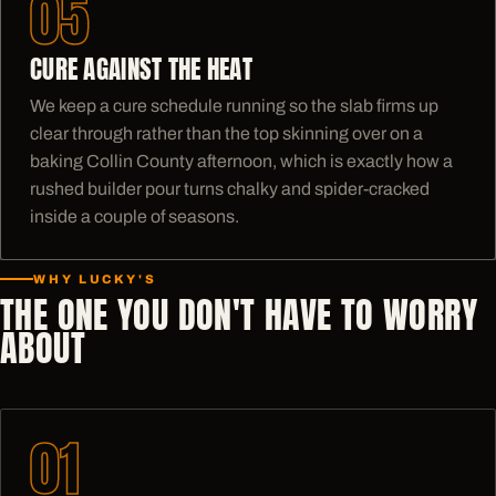
05
CURE AGAINST THE HEAT
We keep a cure schedule running so the slab firms up
clear through rather than the top skinning over on a
baking Collin County afternoon, which is exactly how a
rushed builder pour turns chalky and spider-cracked
inside a couple of seasons.
WHY LUCKY'S
THE ONE YOU DON'T HAVE TO WORRY
ABOUT
01