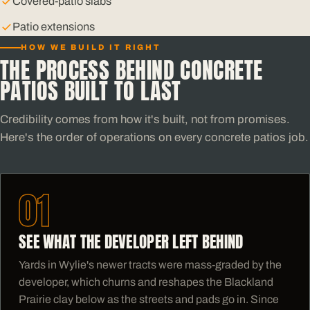
Covered-patio slabs
Patio extensions
HOW WE BUILD IT RIGHT
THE PROCESS BEHIND CONCRETE
PATIOS BUILT TO LAST
Credibility comes from how it's built, not from promises.
Here's the order of operations on every concrete patios job.
01
SEE WHAT THE DEVELOPER LEFT BEHIND
Yards in Wylie's newer tracts were mass-graded by the
developer, which churns and reshapes the Blackland
Prairie clay below as the streets and pads go in. Since