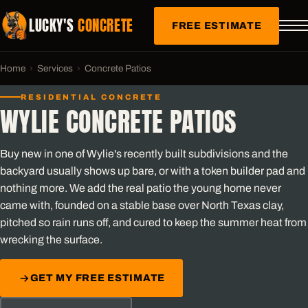
LUCKY'S
CONCRETE
FREE ESTIMATE
Home
›
Services
›
Concrete Patios
RESIDENTIAL CONCRETE
WYLIE CONCRETE PATIOS
Buy new in one of Wylie's recently built subdivisions and the
backyard usually shows up bare, or with a token builder pad and
nothing more. We add the real patio the young home never
came with, founded on a stable base over North Texas clay,
pitched so rain runs off, and cured to keep the summer heat from
wrecking the surface.
GET MY FREE ESTIMATE