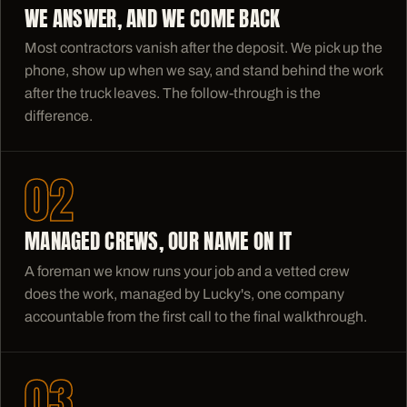
WE ANSWER, AND WE COME BACK
Most contractors vanish after the deposit. We pick up the
phone, show up when we say, and stand behind the work
after the truck leaves. The follow-through is the
difference.
02
MANAGED CREWS, OUR NAME ON IT
A foreman we know runs your job and a vetted crew
does the work, managed by Lucky's, one company
accountable from the first call to the final walkthrough.
03