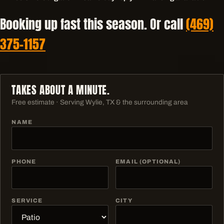
Booking up fast this season. Or call
(469)
375-1157
TAKES ABOUT A MINUTE.
Free estimate · Serving
Wylie, TX & the surrounding area
NAME
PHONE
EMAIL (OPTIONAL)
SERVICE
CITY