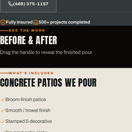
(469) 375-1157
Fully Insured
500+
projects completed
SEE THE WORK
BEFORE & AFTER
Drag the handle to reveal the finished pour.
WHAT'S INCLUDED
BEFORE
AFTER
CONCRETE PATIOS WE POUR
Broom-finish patios
Smooth / trowel finish
Stamped & decorative