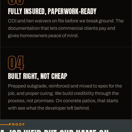
FULLY INSURED, PAPERWORK-READY
COI and lien waivers on file before we break ground. The
documentation that lets commercial clients pay and
gives homeowners peace of mind.
04
BUILT RIGHT, NOT CHEAP
Prepped subgrade, reinforced and mixed to spec for the
job, and proper curing. We build credibility through the
process, not promises. On concrete patios, that starts
with see what the developer left behind.
PROOF