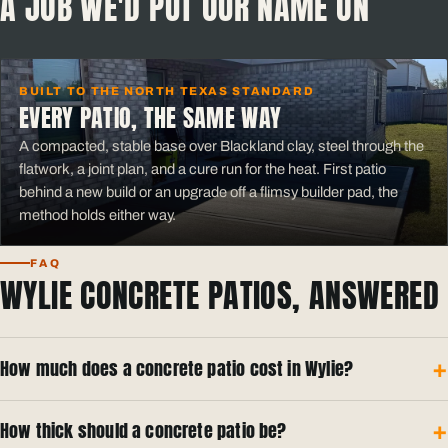
A JOB WE'D PUT OUR NAME ON
BUILT TO THE NORTH TEXAS STANDARD
EVERY PATIO, THE SAME WAY
A compacted, stable base over Blackland clay, steel through the
flatwork, a joint plan, and a cure run for the heat. First patio
behind a new build or an upgrade off a flimsy builder pad, the
method holds either way.
FAQ
WYLIE CONCRETE PATIOS, ANSWERED
How much does a concrete patio cost in Wylie?
How thick should a concrete patio be?