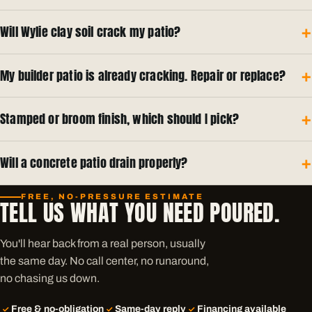
Will Wylie clay soil crack my patio?
My builder patio is already cracking. Repair or replace?
Stamped or broom finish, which should I pick?
Will a concrete patio drain properly?
FREE, NO-PRESSURE ESTIMATE
TELL US WHAT YOU NEED POURED.
You'll hear back from a real person, usually
the same day. No call center, no runaround,
no chasing us down.
Free & no-obligation
Same-day reply
Financing available