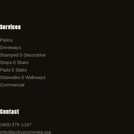
Services
Patios
Driveways
Stamped & Decorative
Steps & Stairs
Pads & Slabs
Sidewalks & Walkways
Commercial
Contact
(469) 375-1157
info@luckysconcrete.org