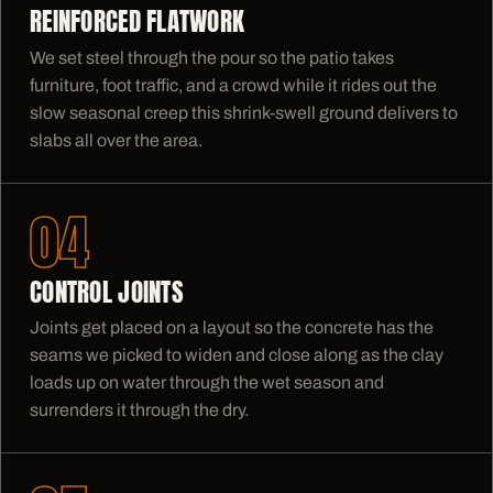
REINFORCED FLATWORK
We set steel through the pour so the patio takes
furniture, foot traffic, and a crowd while it rides out the
slow seasonal creep this shrink-swell ground delivers to
slabs all over the area.
04
CONTROL JOINTS
Joints get placed on a layout so the concrete has the
seams we picked to widen and close along as the clay
loads up on water through the wet season and
surrenders it through the dry.