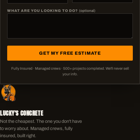
WHAT ARE YOU LOOKING TO DO?
(optional)
GET MY FREE ESTIMATE
Fully Insured · Managed crews ·
500+
projects completed. We'll never sell
your info.
LUCKY'S CONCRETE
Not the cheapest. The one you don't have
to worry about. Managed crews, fully
insured, built right.